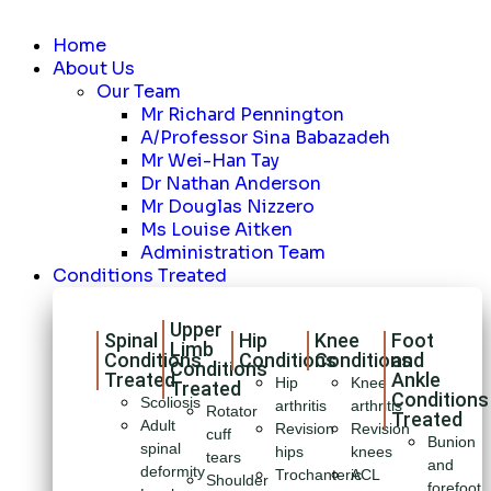
Home
About Us
Our Team
Mr Richard Pennington
A/Professor Sina Babazadeh
Mr Wei-Han Tay
Dr Nathan Anderson
Mr Douglas Nizzero
Ms Louise Aitken
Administration Team
Conditions Treated
Upper
Spinal
Hip
Knee
Foot
Limb
Conditions
Conditions
Conditions
and
Conditions
Treated
Ankle
Hip
Knee
Treated
Conditions
Scoliosis
arthritis
arthritis
Rotator
Treated
Adult
Revision
Revision
cuff
Bunion
spinal
hips
knees
tears
and
deformity
Trochanteric
ACL
Shoulder
forefoot