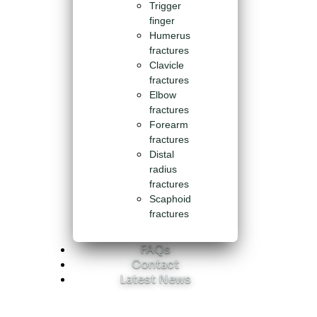
Trigger
finger
Humerus
fractures
Clavicle
fractures
Elbow
fractures
Forearm
fractures
Distal
radius
fractures
Scaphoid
fractures
FAQs
Contact
Latest News