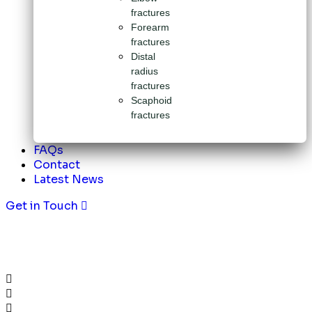
fractures
Forearm
fractures
Distal
radius
fractures
Scaphoid
fractures
FAQs
Contact
Latest News
Get in Touch