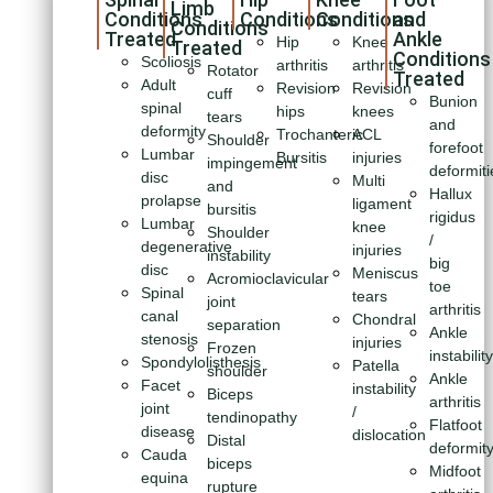
Limb
Conditions
Conditions
Conditions
and
Conditions
Treated
Ankle
Hip
Knee
Treated
Conditions
Scoliosis
arthritis
arthritis
Rotator
Treated
Adult
Revision
Revision
cuff
Bunion
spinal
hips
knees
tears
and
deformity
Trochanteric
ACL
Shoulder
forefoot
Lumbar
Bursitis
injuries
impingement
deformiti
disc
Multi
and
Hallux
prolapse
ligament
bursitis
rigidus
Lumbar
knee
Shoulder
/
degenerative
injuries
instability
big
disc
Meniscus
Acromioclavicular
toe
Spinal
tears
joint
arthritis
canal
Chondral
separation
Ankle
stenosis
injuries
Frozen
instabilit
Spondylolisthesis
Patella
shoulder
Ankle
Facet
instability
Biceps
arthritis
joint
/
tendinopathy
Flatfoot
disease
dislocation
Distal
deformit
Cauda
biceps
Midfoot
equina
rupture