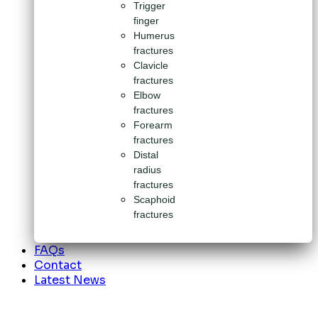
Trigger
finger
Humerus
fractures
Clavicle
fractures
Elbow
fractures
Forearm
fractures
Distal
radius
fractures
Scaphoid
fractures
FAQs
Contact
Latest News