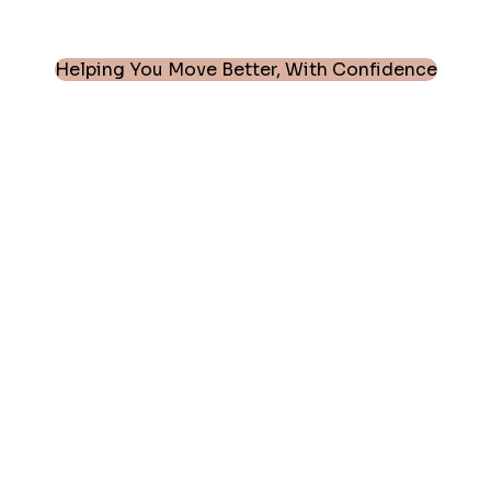
Helping You Move Better, With Confidence
Every Joint. Every Patient. Every Move
Matters.