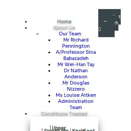
Get
Home
in Touch
About Us
Our Team
Mr Richard
Pennington
A/Professor Sina
Babazadeh
Mr Wei-Han Tay
Dr Nathan
Anderson
Mr Douglas
Nizzero
Ms Louise Aitken
Administration
Team
Conditions Treated
Upper
Spinal
Hip
Knee
Foot