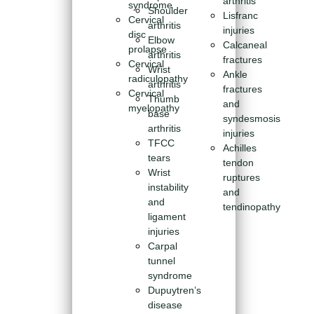
arthritis
syndrome
Shoulder
Lisfranc
Cervical
arthritis
injuries
disc
Elbow
Calcaneal
prolapse
arthritis
fractures
Cervical
Wrist
Ankle
radiculopathy
arthritis
fractures
Cervical
Thumb
and
myelopathy
base
syndesmosis
arthritis
injuries
TFCC
Achilles
tears
tendon
Wrist
ruptures
instability
and
and
tendinopathy
ligament
injuries
Carpal
tunnel
syndrome
Dupuytren’s
disease