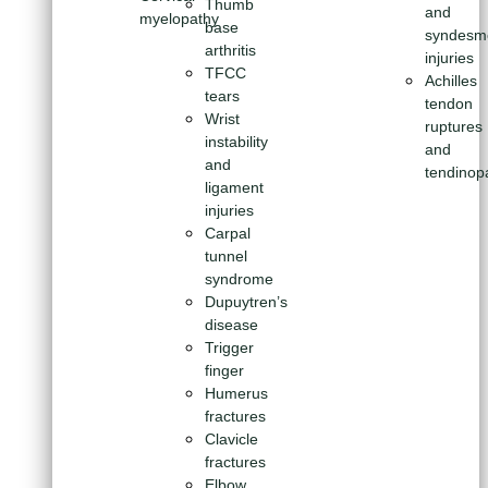
Thumb
and
myelopathy
base
syndesm
arthritis
injuries
TFCC
Achilles
tears
tendon
Wrist
ruptures
instability
and
and
tendinop
ligament
injuries
Carpal
tunnel
syndrome
Dupuytren’s
disease
Trigger
finger
Humerus
fractures
Clavicle
fractures
Elbow