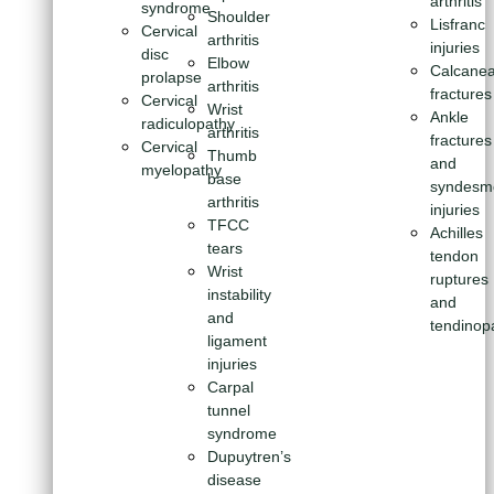
arthritis
syndrome
Shoulder
Lisfranc
Cervical
arthritis
injuries
disc
Elbow
Calcanea
prolapse
arthritis
fractures
Cervical
Wrist
Ankle
radiculopathy
arthritis
fractures
Cervical
Thumb
and
myelopathy
base
syndesm
arthritis
injuries
TFCC
Achilles
tears
tendon
Wrist
ruptures
instability
and
and
tendinop
ligament
injuries
Carpal
tunnel
syndrome
Dupuytren’s
disease