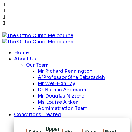
Home
About Us
Our Team
Mr Richard Pennington
A/Professor Sina Babazadeh
Mr Wei-Han Tay
Dr Nathan Anderson
Mr Douglas Nizzero
Ms Louise Aitken
Administration Team
Conditions Treated
Upper
Spinal
Hip
Knee
Foot