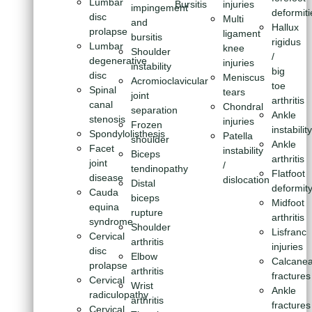
Lumbar
Bursitis
injuries
impingement
deformiti
disc
Multi
and
Hallux
prolapse
ligament
bursitis
rigidus
Lumbar
knee
Shoulder
/
degenerative
injuries
instability
big
disc
Meniscus
Acromioclavicular
toe
Spinal
tears
joint
arthritis
canal
Chondral
separation
Ankle
stenosis
injuries
Frozen
instabilit
Spondylolisthesis
Patella
shoulder
Ankle
Facet
instability
Biceps
arthritis
joint
/
tendinopathy
Flatfoot
disease
dislocation
Distal
deformit
Cauda
biceps
Midfoot
equina
rupture
arthritis
syndrome
Shoulder
Lisfranc
Cervical
arthritis
injuries
disc
Elbow
Calcanea
prolapse
arthritis
fractures
Cervical
Wrist
Ankle
radiculopathy
arthritis
fractures
Cervical